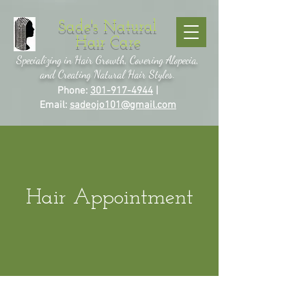
Sade's Natural
Hair Care
Specializing in Hair Growth, Covering Alopecia,
and Creating Natural Hair Styles.
Phone:
301-917-4944
|
Email:
sadeojo101@gmail.com
Hair Appointment