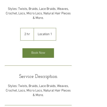
Styles: Twists, Braids, Lace Braids, Weaves,
Crochet, Locs, Micro Locs, Natural Hair Pieces
& More.
2 hr
2
Location 1
h
r
Book Now
Service Description
Styles: Twists, Braids, Lace Braids, Weaves,
Crochet, Locs, Micro Locs, Natural Hair Pieces
& More.