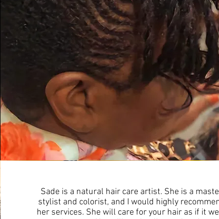
Sade is a natural hair care artist. She is a maste
stylist and colorist, and I would highly recomme
her services. She will care for your hair as if it w