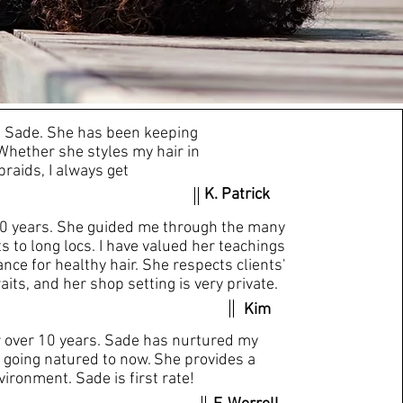
ng?
th Sade. She has been keeping
Whether she styles my hair in
braids, I always get
K. Patrick
20 years. She guided me through the many
s to long locs. I have valued her teachings
ce for healthy hair. She respects clients'
aits, and her shop setting is very private.
Kim
r over 10 years. Sade has nurtured my
 going natured to now. She provides a
ironment. Sade is first rate!