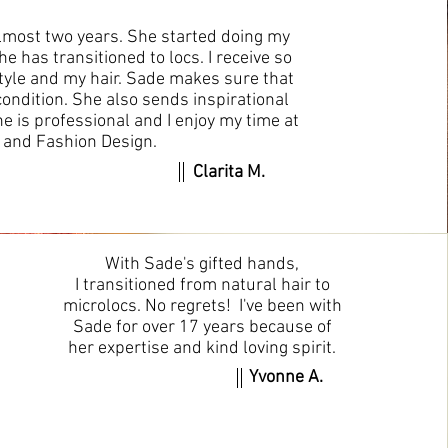
almost two years. She started doing my
e has transitioned to locs. I receive so
yle and my hair. Sade makes sure that
condition. She also sends inspirational
e is professional and I enjoy my time at
r and Fashion Design.
Clarita M.
With Sade's gifted hands,
I transitioned from natural hair to
microlocs. No regrets! I've been with
Sade for over 17 years because of
her expertise and kind loving spirit.
Yvonne A.