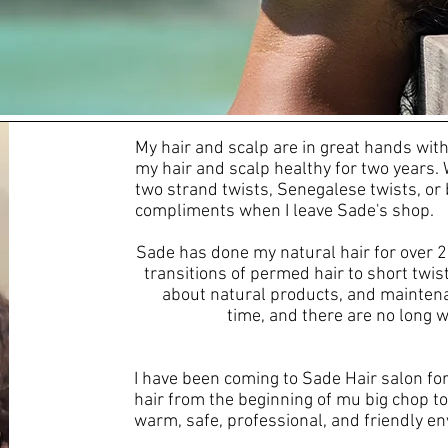
t Are Clients Sayi
My hair and scalp are in great hands wi
my hair and scalp healthy for two years. 
two strand twists, Senegalese twists, or 
compliments when I leave Sade's shop.
Sade has done my natural hair for over 
transitions of permed hair to short twist
about natural products, and maintenan
time, and there are no long w
I have been coming to Sade Hair salon fo
hair from the beginning of mu big chop to
warm, safe, professional, and friendly env