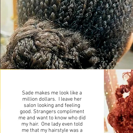
Sade makes me look like a
million dollars. I leave her
salon looking and feeling
good. Strangers compliment
me and want to know who did
my hair. One lady even told
me that my hairstyle was a