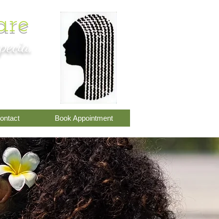
are
pecia,
om
ontact
Book Appointment