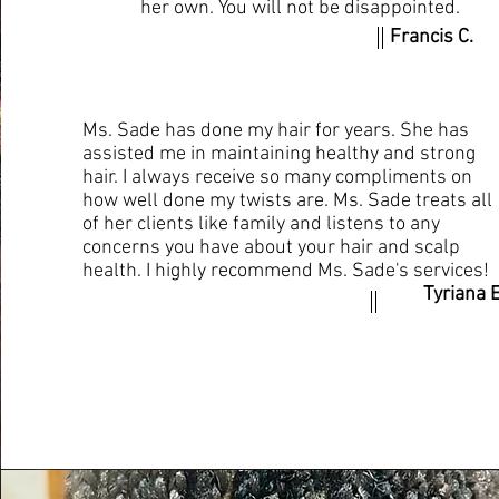
her own. You will not be disappointed.
Francis C.
Ms. Sade has done my hair for years. She has
assisted me in maintaining healthy and strong
hair. I always receive so many compliments on
how well done my twists are. Ms. Sade treats all
of her clients like family and listens to any
concerns you have about your hair and scalp
health. I highly recommend Ms. Sade's services!
Tyriana E