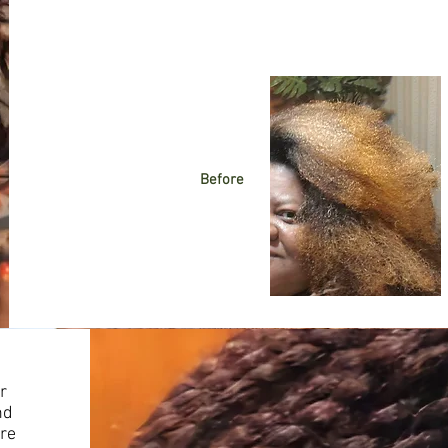
Before
r
nd
ere