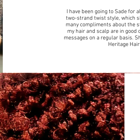
I have been going to Sade for 
two-strand twist style, which sh
many compliments about the st
my hair and scalp are in good 
messages on a regular basis. Sh
Heritage Hai