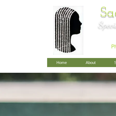
Sa
Speci
P
Home
About
S