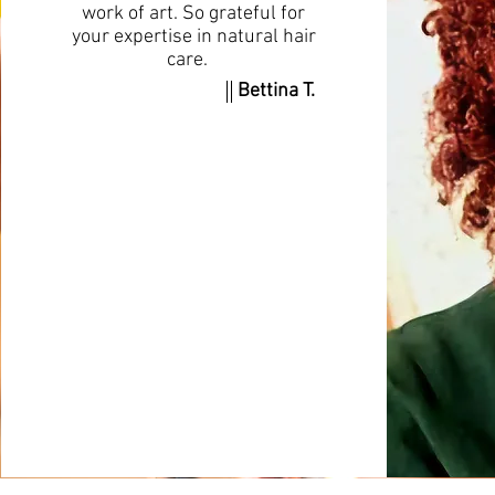
work of art. So grateful for
your expertise in natural hair
care.
Bettina T.