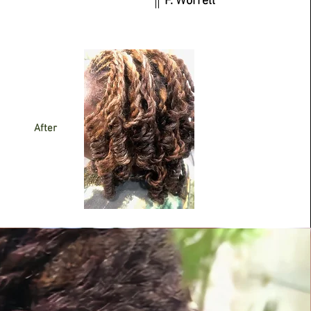
F. Worrell
After