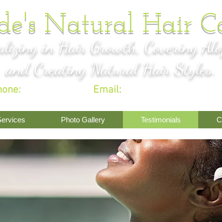
de's Natural Hair C
alizing in Hair Growth, Covering Alo
and Creating Natural Hair Styles.
hone:
301-917-4944
|
Email:
sadeojo101@gmail.c
ervices
Photo Gallery
Testimonials
C